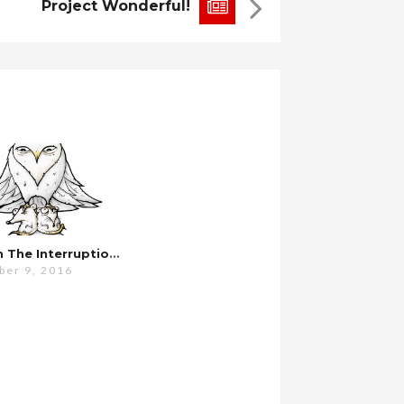
Project Wonderful!
Pardon The Interruption…
er 9, 2016