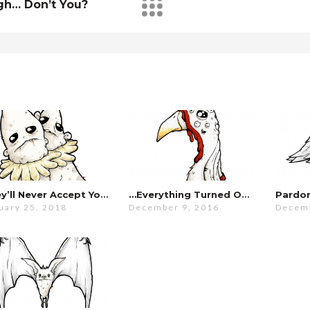
gh… Don’t You?
They’ll Never Accept You…
…everything Turned Out Fine.
uary 25, 2018
December 9, 2016
Decemb