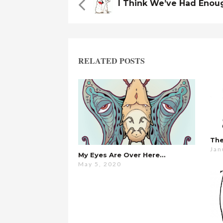
I Think We’ve Had Enou
RELATED POSTS
Jan
My Eyes Are Over Here…
May 5, 2020