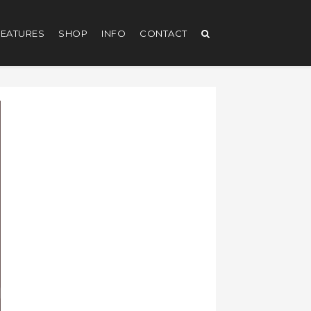
EATURES
SHOP
INFO
CONTACT