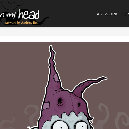
ARTWORK
CR