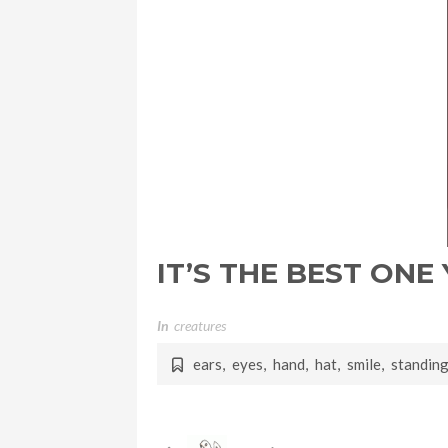
IT’S THE BEST ONE
In
Creatures
ears
,
eyes
,
hand
,
hat
,
smile
,
standin