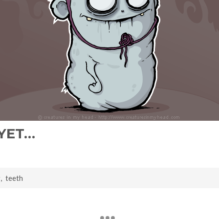
 YET…
g
,
teeth