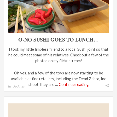
O-NO SUSHI GOES TO LUNCH…
I took my little limbless friend to a local Sushi joint so that
he could meet some of his relatives. Check out a few of the
photos on my flickr stream!
Oh yes, and a few of the toys are now starting to be
available at fine retailers, including the Dead Zebra, Inc
shop! They are …
Continue reading
In
Updates