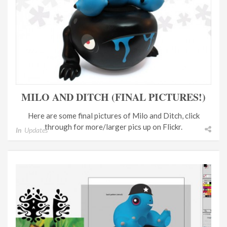
MILO AND DITCH (FINAL PICTURES!)
Here are some final pictures of Milo and Ditch, click
through for more/larger pics up on Flickr.
In
Updates