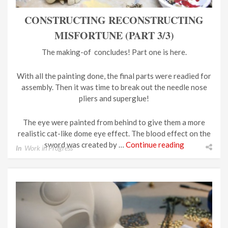
CONSTRUCTING RECONSTRUCTING
MISFORTUNE (PART 3/3)
The making-of concludes! Part one is here.
With all the painting done, the final parts were readied for
assembly. Then it was time to break out the needle nose
pliers and superglue!
The eye were painted from behind to give them a more
realistic cat-like dome eye effect. The blood effect on the
sword was created by …
Continue reading
In
Work in Progress