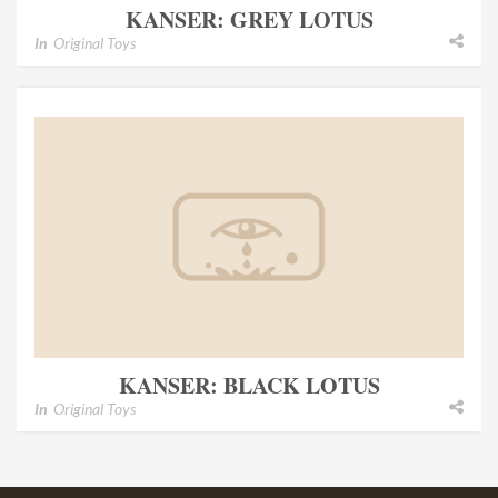
KANSER: GREY LOTUS
In
Original Toys
KANSER: BLACK LOTUS
In
Original Toys