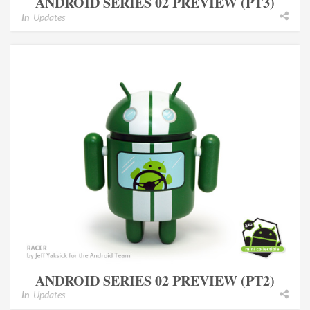
ANDROID SERIES 02 PREVIEW (PT3)
In
Updates
ANDROID SERIES 02 PREVIEW (PT2)
In
Updates