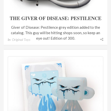
THE GIVER OF DISEASE: PESTILENCE
Giver of Disease: Pestilence grey edition added to the
catalog. This guy will be hitting shops soon, so keep an
eye out! Edition of 300.
In
Original Toys