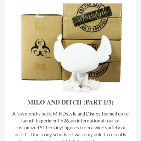
MILO AND DITCH (PART 1/3)
A few months back, MINDstyle and Disney teamed up to
launch Experiment 626, an international tour of
customized Stitch vinyl figures from a wide variety of
artists. Due to my schedule I was only able to recently