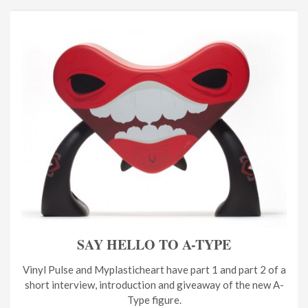
SAY HELLO TO A-TYPE
Vinyl Pulse and Myplasticheart have part 1 and part 2 of a
short interview, introduction and giveaway of the new A-
Type figure.