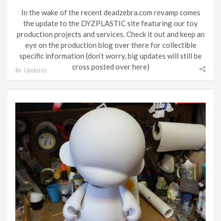
In the wake of the recent deadzebra.com revamp comes
the update to the DYZPLASTIC site featuring our toy
production projects and services. Check it out and keep an
eye on the production blog over there for collectible
specific information (don’t worry, big updates will still be
cross posted over here)
In
Updates