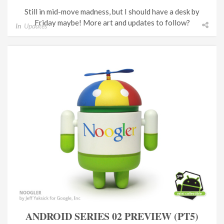
Still in mid-move madness, but I should have a desk by
Friday maybe! More art and updates to follow?
In
Updates
ANDROID SERIES 02 PREVIEW (PT5)