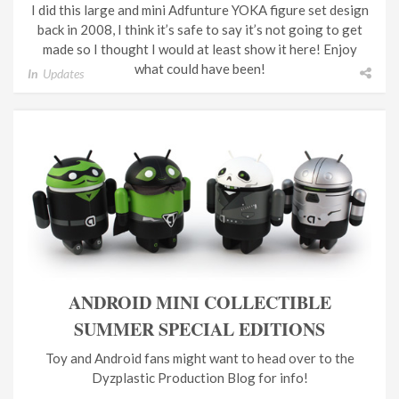
I did this large and mini Adfunture YOKA figure set design
back in 2008, I think it’s safe to say it’s not going to get
made so I thought I would at least show it here! Enjoy
what could have been!
In
Updates
ANDROID MINI COLLECTIBLE
SUMMER SPECIAL EDITIONS
Toy and Android fans might want to head over to the
Dyzplastic Production Blog for info!