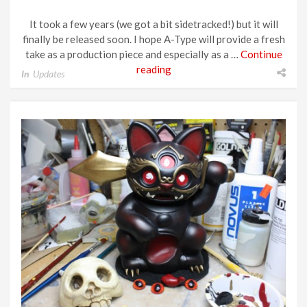
It took a few years (we got a bit sidetracked!) but it will
finally be released soon. I hope A-Type will provide a fresh
take as a production piece and especially as a …
Continue
reading
In
Updates