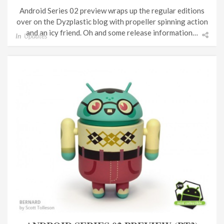
Android Series 02 preview wraps up the regular editions
over on the Dyzplastic blog with propeller spinning action
and an icy friend. Oh and some release information…
In
Updates