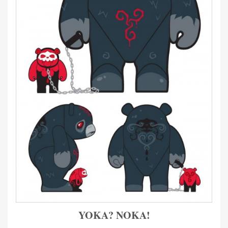
YOKA? NOKA!