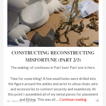
CONSTRUCTING RECONSTRUCTING
MISFORTUNE (PART 2/3)
The making-of continues in Part two! Part one is here.
Time for some bling! A few small holes were drilled into
the figure around the ankles and wrist to allow chain, wire
and accessories to connect securely and seamlessly. At
this point I assembled all of my metal pieces for placement
and fitting. This was all …
Continue reading
In
Work in Progress