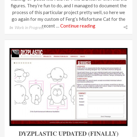
figures. They’re fun to do, and I managed to document the
process of this particular project pretty well, so here we
go again for my custom of Ferg’s Misfortune Cat for the
recent …
Continue reading
In
Work in Progress
DYZPLASTIC UPDATED (FINALLY)