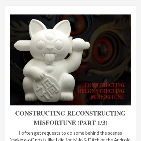
CONSTRUCTING RECONSTRUCTING
MISFORTUNE (PART 1/3)
I often get requests to do some behind the scenes
‘making-of’ posts like I did for Milo & Ditch or the Android