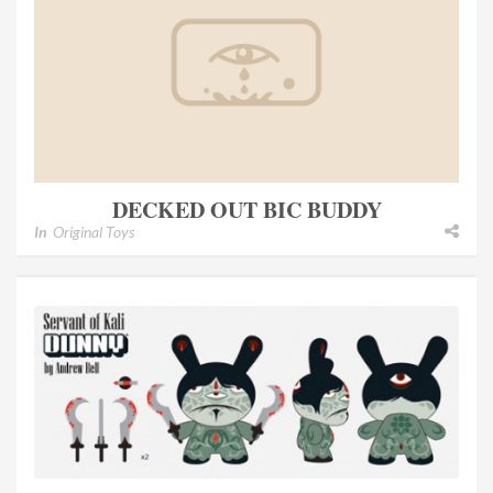
DECKED OUT BIC BUDDY
In
Original Toys