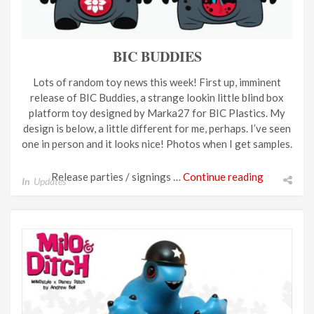
BIC BUDDIES
Lots of random toy news this week! First up, imminent
release of BIC Buddies, a strange lookin little blind box
platform toy designed by Marka27 for BIC Plastics. My
design is below, a little different for me, perhaps. I’ve seen
one in person and it looks nice! Photos when I get samples.
Release parties / signings …
Continue reading
In
Updates