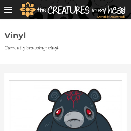
Vinyl
Currently browsing:
vinyl