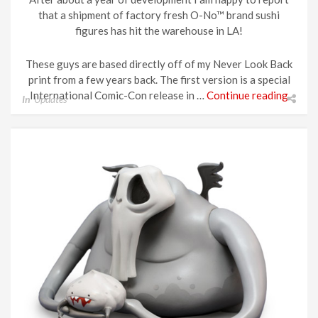
that a shipment of factory fresh O-No™ brand sushi
figures has hit the warehouse in LA!
These guys are based directly off of my Never Look Back
print from a few years back. The first version is a special
International Comic-Con release in …
Continue reading
In
Updates