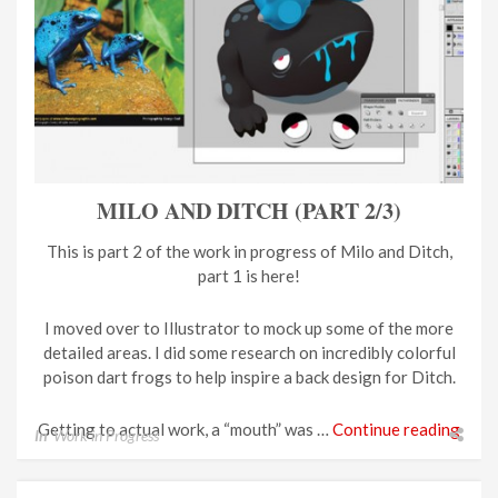
MILO AND DITCH (PART 2/3)
This is part 2 of the work in progress of Milo and Ditch,
part 1 is here!
I moved over to Illustrator to mock up some of the more
detailed areas. I did some research on incredibly colorful
poison dart frogs to help inspire a back design for Ditch.
Getting to actual work, a “mouth” was …
Continue reading
In
Work in Progress