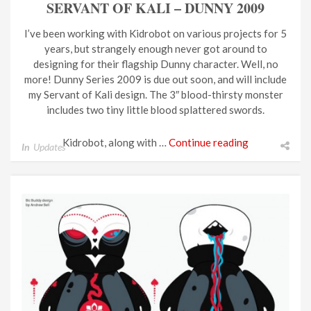
SERVANT OF KALI – DUNNY 2009
I’ve been working with Kidrobot on various projects for 5
years, but strangely enough never got around to
designing for their flagship Dunny character. Well, no
more! Dunny Series 2009 is due out soon, and will include
my Servant of Kali design. The 3″ blood-thirsty monster
includes two tiny little blood splattered swords.
Kidrobot, along with …
Continue reading
In
Updates