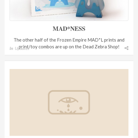
MAD*NESS
The other half of the Frozen Empire MAD*L prints and
print/toy combos are up on the Dead Zebra Shop!
In
Updates