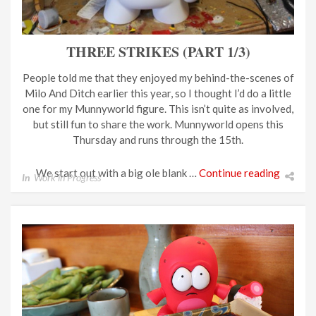
THREE STRIKES (PART 1/3)
People told me that they enjoyed my behind-the-scenes of
Milo And Ditch earlier this year, so I thought I’d do a little
one for my Munnyworld figure. This isn’t quite as involved,
but still fun to share the work. Munnyworld opens this
Thursday and runs through the 15th.
We start out with a big ole blank …
Continue reading
In
Work in Progress