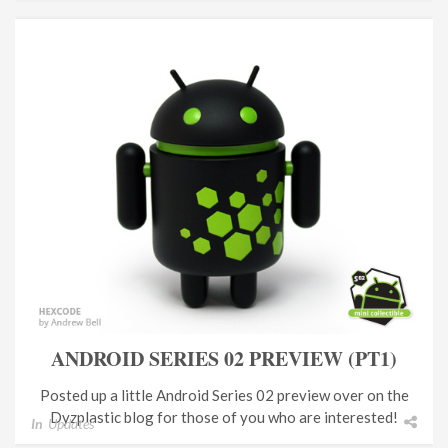
ANDROID SERIES 02 PREVIEW (PT1)
Posted up a little Android Series 02 preview over on the
Dyzplastic blog for those of you who are interested!
In
Updates