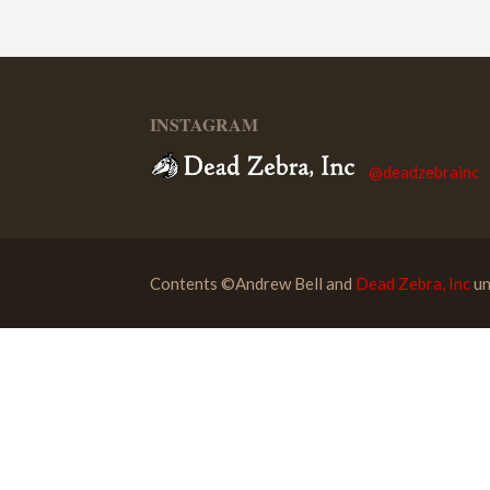
INSTAGRAM
@deadzebrainc
Contents ©Andrew Bell and
Dead Zebra, Inc
un