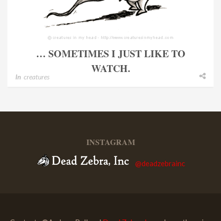
… SOMETIMES I JUST LIKE TO
WATCH.
In
creatures
INSTAGRAM
@deadzebrainc