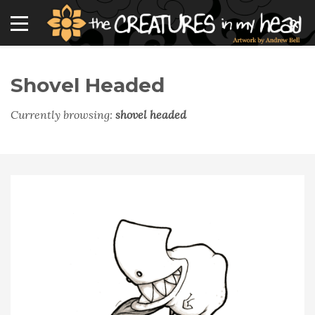
Shovel Headed
Currently browsing:
shovel headed