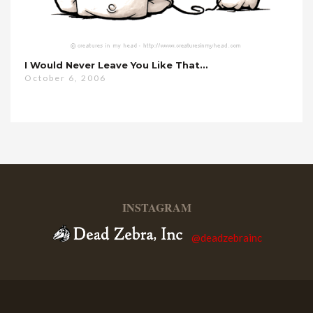
I Would Never Leave You Like That…
October 6, 2006
INSTAGRAM
@deadzebrainc