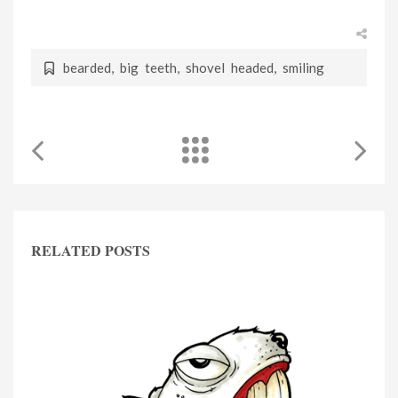
bearded
,
big teeth
,
shovel headed
,
smiling
RELATED POSTS