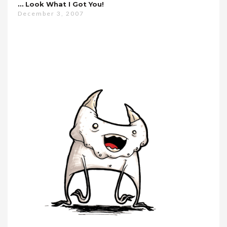
… Look What I Got You!
December 3, 2007