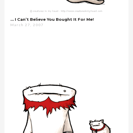
… I Can’t Believe You Bought It For Me!
March 27, 2007