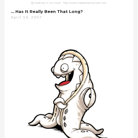
… Has It Really Been That Long?
April 14, 2007