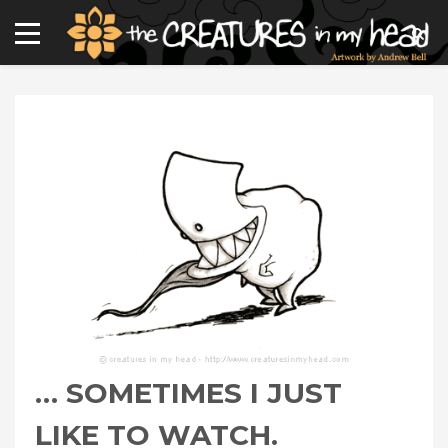
… SOMETIMES I JUST
LIKE TO WATCH.