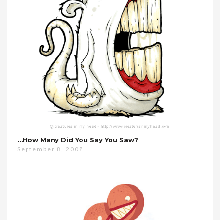
…how Many Did You Say You Saw?
September 8, 2008