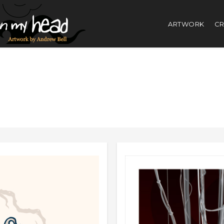
ARTWORK
CR