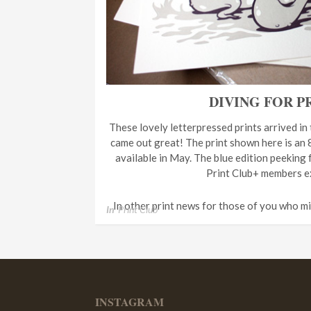
DIVING FOR P
These lovely letterpressed prints arrived in
came out great! The print shown here is an 8
available in May. The blue edition peeking 
Print Club+ members ex
In other print news for those of you who m
In
Print Club
INSTAGRAM