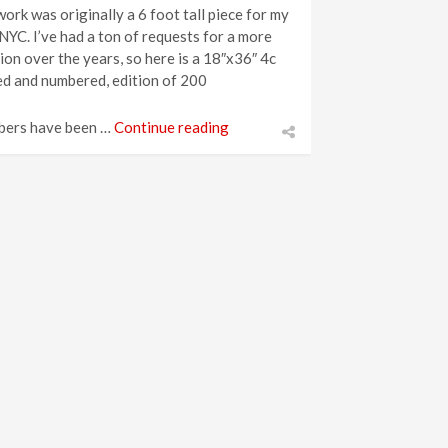
work was originally a 6 foot tall piece for my
YC. I’ve had a ton of requests for a more
on over the years, so here is a 18″x36″ 4c
ed and numbered, edition of 200
bers have been …
Continue reading