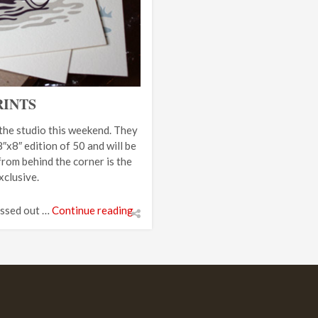
RINTS
 the studio this weekend. They
″x8″ edition of 50 and will be
from behind the corner is the
clusive.
issed out …
Continue reading