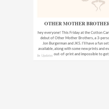
OTHER MOTHER BROTHERS 
hey everyone! This Friday at the Cotton Can
debut of Other Mother Brothers, a 3-perso
Jon Burgerman and JK5. I’ll have a fun se
available, along with some new prints and eve
out-of-print and impossible to ge
In
Updates