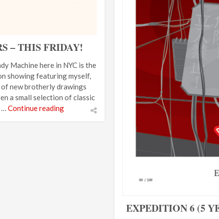
– THIS FRIDAY!
dy Machine here in NYC is the
n showing featuring myself,
t of new brotherly drawings
n a small selection of classic
t …
Continue reading
EXPEDITION 6 (5 Y