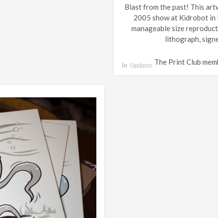
Blast from the past! This art
2005 show at Kidrobot in N
manageable size reproducti
lithograph, sign
The Print Club mem
In
Updates