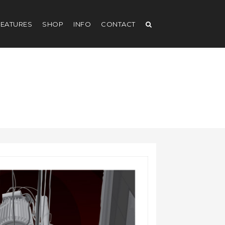
EATURES
SHOP
INFO
CONTACT