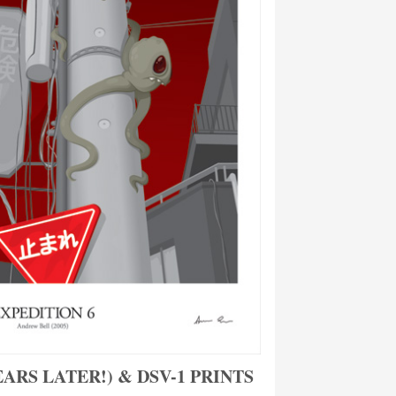
EARS LATER!) & DSV-1 PRINTS