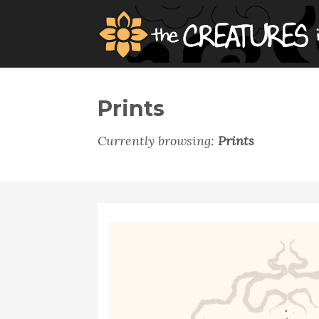
Prints
Currently browsing:
Prints