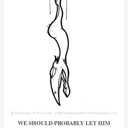
WE SHOULD PROBABLY LET HIM