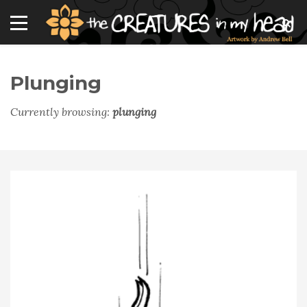
Plunging
Currently browsing:
plunging