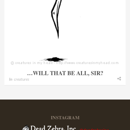
…WILL THAT BE ALL, SIR?
In
creatures
INSTAGRAM
@deadzebrainc