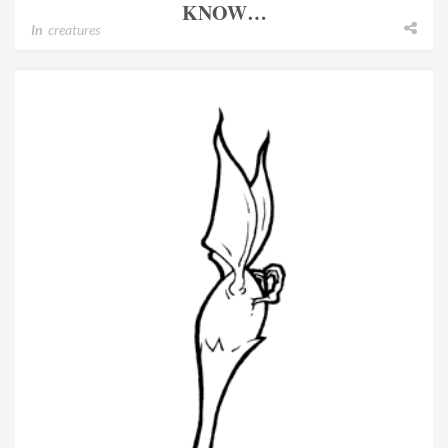
KNOW…
In
creatures