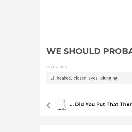
WE SHOULD PROBA
In
Creatures
beaked
,
closed eyes
,
plunging
… Did You Put That The