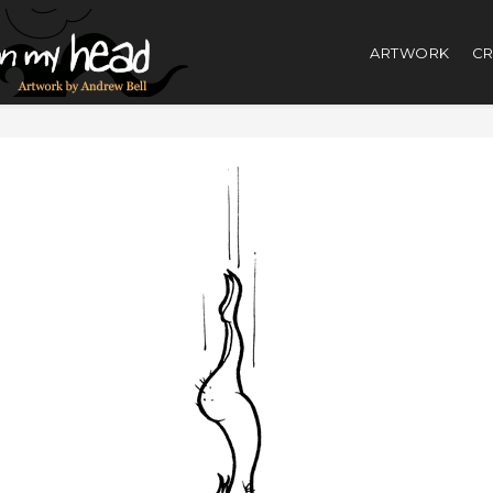
ARTWORK
CR