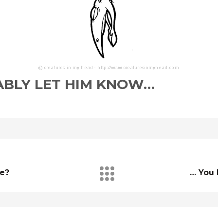
BLY LET HIM KNOW…
re?
… You