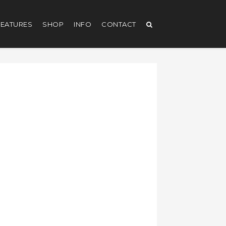
EATURES
SHOP
INFO
CONTACT