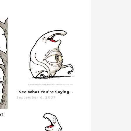
I See What You’re Saying…
September 6, 2007
o?