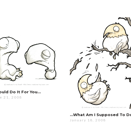
ould Do It For You…
e 21, 2008
…what Am I Supposed To D
January 18, 2008