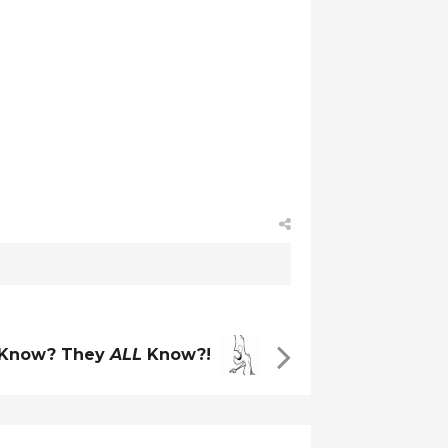
 Know? They
ALL
Know?!