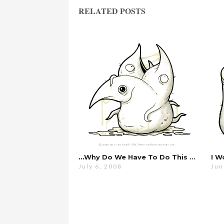
RELATED POSTS
…why Do We Have To Do This Every Year?
I W
July 6, 2008
Jun