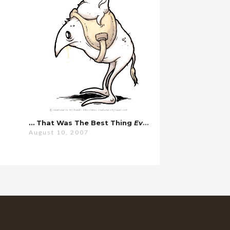
… That Was The Best Thing
Ever
.
August 10, 2007