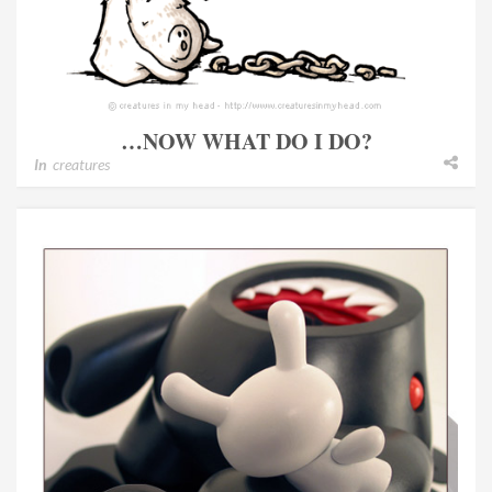
…NOW WHAT DO I DO?
In
creatures