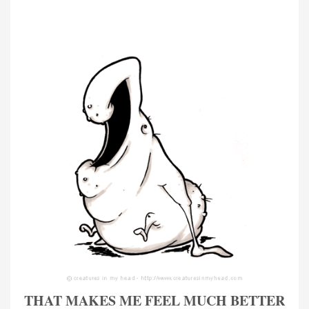
THAT MAKES ME FEEL MUCH BETTER