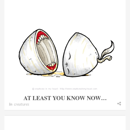
AT LEAST YOU KNOW NOW…
In
creatures