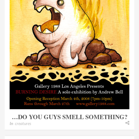
…DO YOU GUYS SMELL SOMETHING?
In
creatures