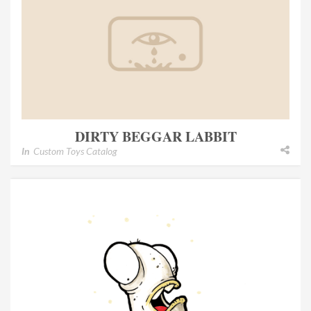
DIRTY BEGGAR LABBIT
In
Custom Toys Catalog