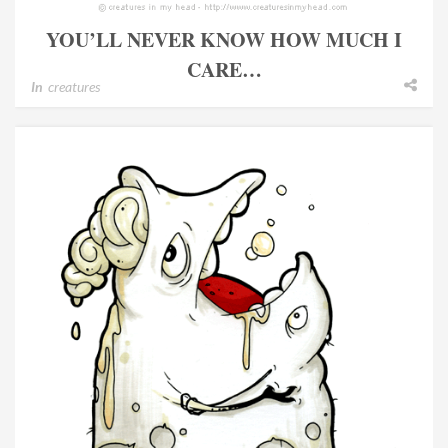
YOU’LL NEVER KNOW HOW MUCH I
CARE…
In
creatures