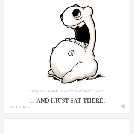
… AND I JUST SAT THERE.
In
creatures