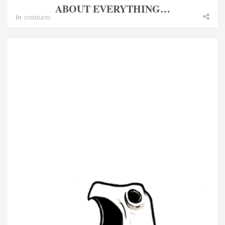
ABOUT EVERYTHING…
In
creatures