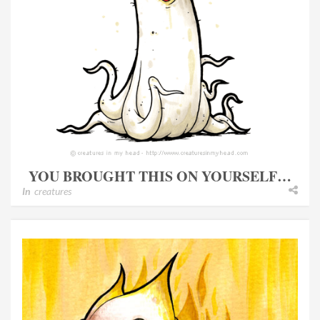
YOU BROUGHT THIS ON YOURSELF…
In
creatures