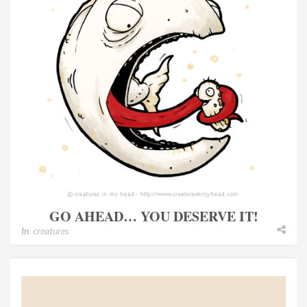
GO AHEAD… YOU DESERVE IT!
In
creatures