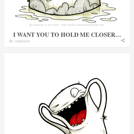
I WANT YOU TO HOLD ME CLOSER…
In
creatures