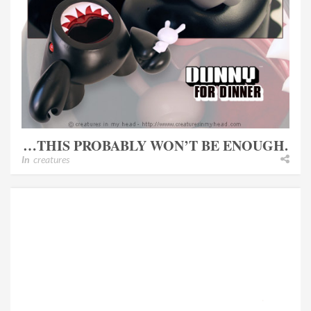
…THIS PROBABLY WON’T BE ENOUGH.
In
creatures