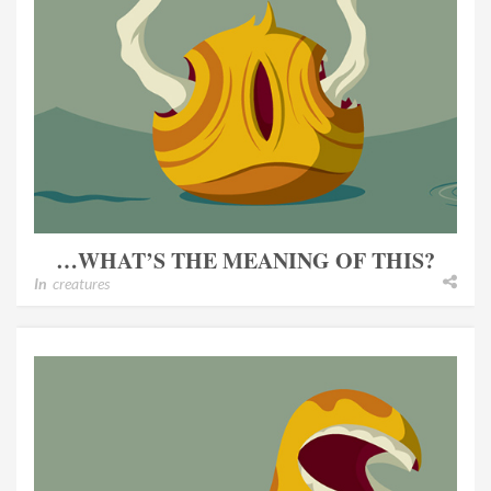
…WHAT’S THE MEANING OF THIS?
In
creatures