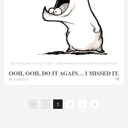
OOH, OOH, DO IT AGAIN… I MISSED IT.
In
creatures
1
2