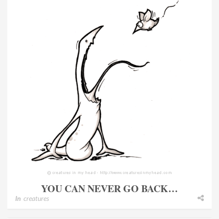
YOU CAN NEVER GO BACK…
In
creatures