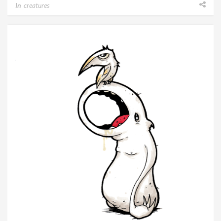
In
creatures