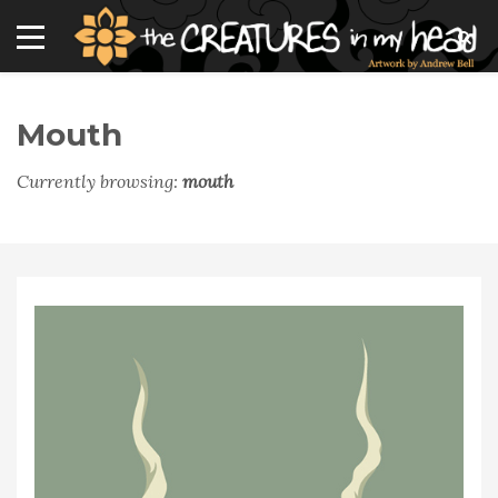
Mouth
Currently browsing:
mouth