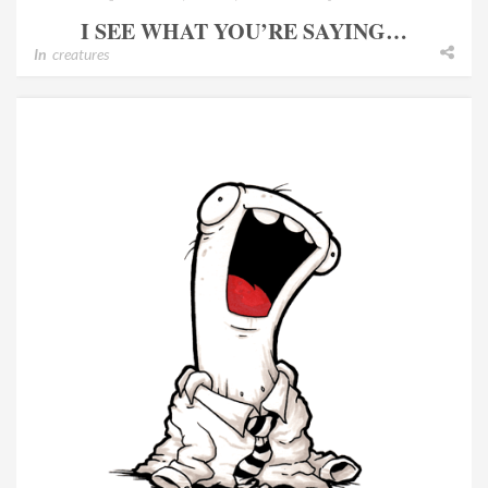
I SEE WHAT YOU’RE SAYING…
In
creatures