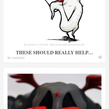
THESE SHOULD REALLY HELP…
In
creatures