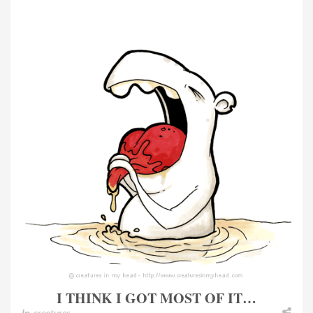
I THINK I GOT MOST OF IT…
In
creatures