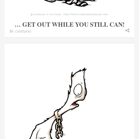
… GET OUT WHILE YOU STILL CAN!
In
creatures