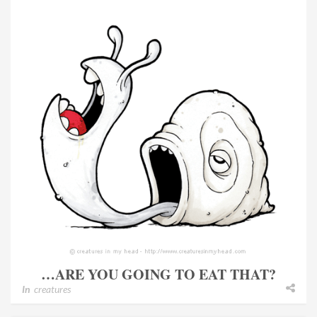
…ARE YOU GOING TO EAT THAT?
In
creatures