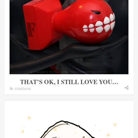
THAT’S OK, I STILL LOVE YOU…
In
creatures