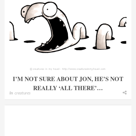
I’M NOT SURE ABOUT JON, HE’S NOT
REALLY ‘ALL THERE’…
In
creatures