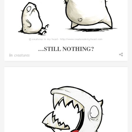
…STILL NOTHING?
In
creatures