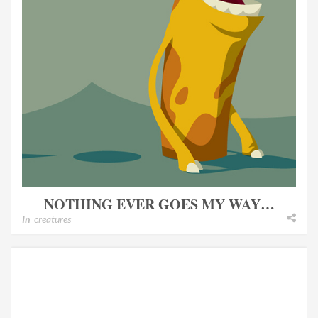
NOTHING EVER GOES MY WAY…
In
creatures