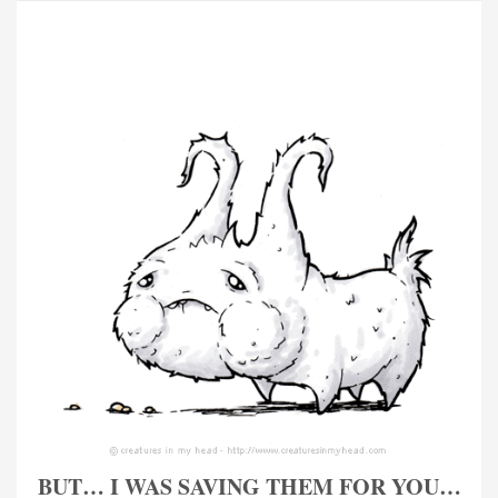
BUT… I WAS SAVING THEM FOR YOU…