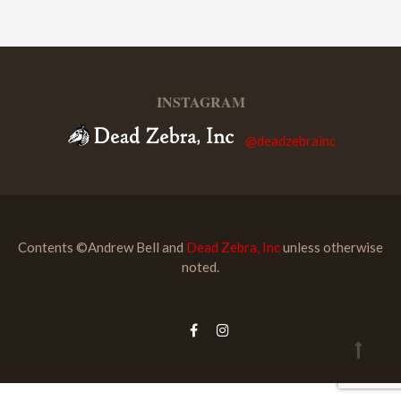
INSTAGRAM
@deadzebrainc
Contents ©Andrew Bell and
Dead Zebra, Inc
unless otherwise
noted.