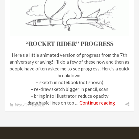
“ROCKET RIDER” PROGRESS
Here’s a little animated version of progress from the 7th
anniversary drawing! I’ll do a few of these now and then as
people have often asked me to see progress. Here’s a quick
breakdown:
– sketch in notebook (not shown)
– re-draw sketch bigger in pencil, scan
– bring into Illustrator, reduce opacity
– draw basic lines on top …
Continue reading
In
Work in Progress