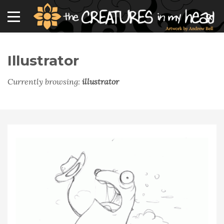
Illustrator
Currently browsing:
illustrator