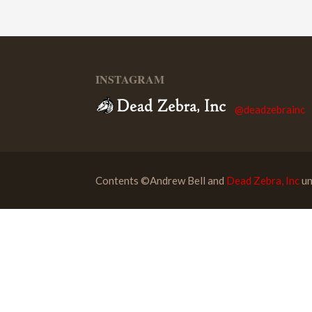
INSTAGRAM
@deadzebrainc
Contents ©Andrew Bell and
Dead Zebra, Inc
un