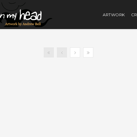
ARTWORK
CR