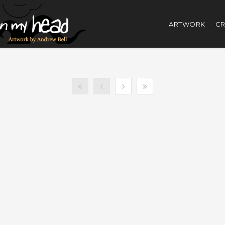
ARTWORK
CR