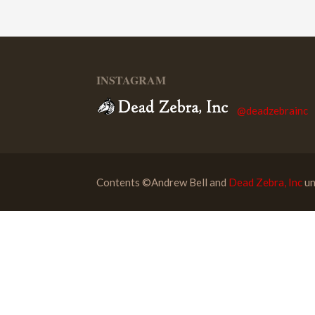
INSTAGRAM
@deadzebrainc
Contents ©Andrew Bell and
Dead Zebra, Inc
un