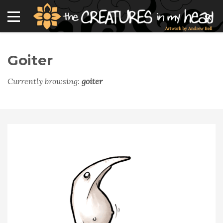
Goiter
Currently browsing:
goiter