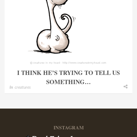
I THINK HE’S TRYING TO TELL US
SOMETHING…
In
creatures
INSTAGRAM