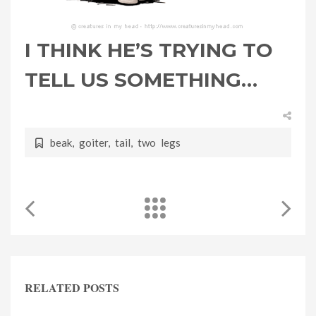
I THINK HE’S TRYING TO
TELL US SOMETHING…
beak
,
goiter
,
tail
,
two legs
RELATED POSTS