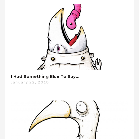
I Had Something Else To Say…
January 22, 2018