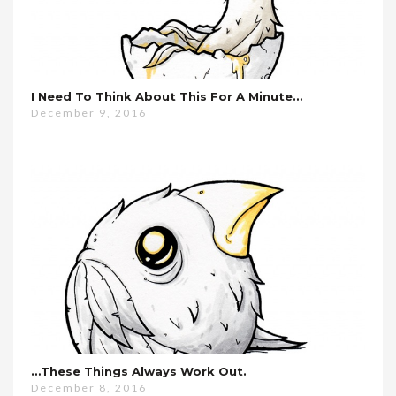
I Need To Think About This For A Minute…
December 9, 2016
…these Things Always Work Out.
December 8, 2016