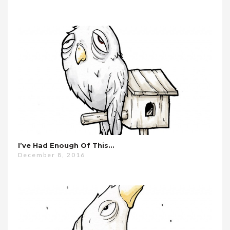
I’ve Had Enough Of This…
December 8, 2016