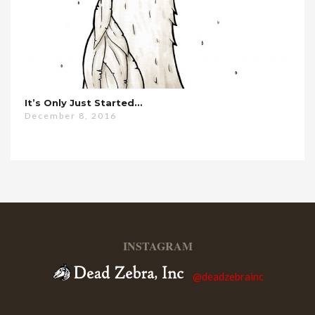
It’s Only Just Started…
December 8, 2016
INSTAGRAM
@deadzebrainc