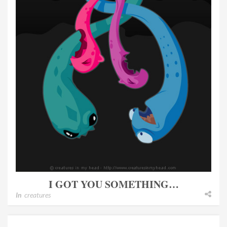
I GOT YOU SOMETHING…
In
creatures