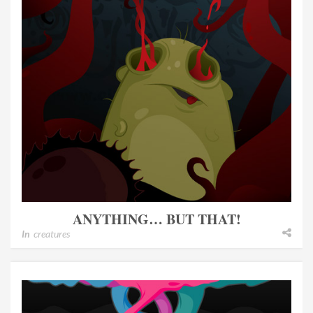
ANYTHING… BUT THAT!
In
creatures