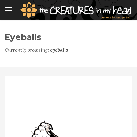
Eyeballs
Currently browsing:
eyeballs