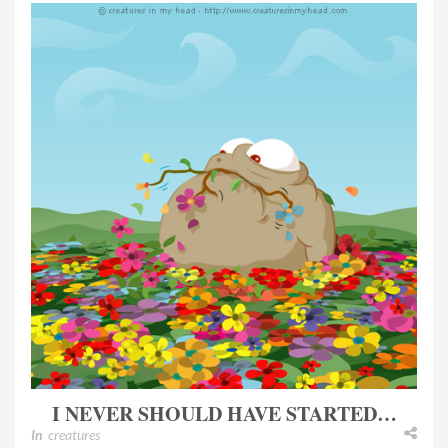
I NEVER SHOULD HAVE STARTED…
In
creatures