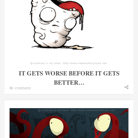
IT GETS WORSE BEFORE IT GETS
BETTER…
In
creatures