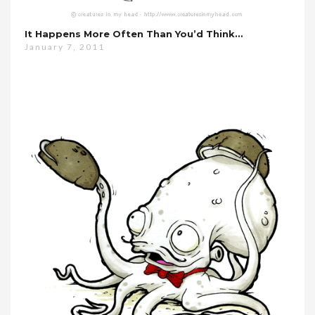
It Happens More Often Than You’d Think…
January 7, 2011