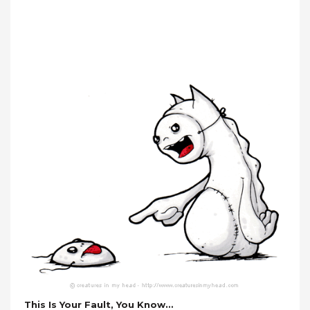
This Is Your Fault, You Know…