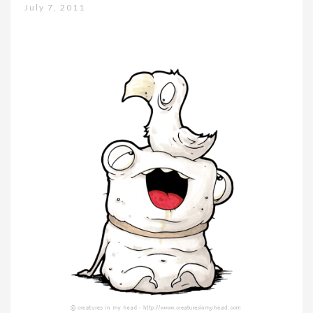
July 7, 2011