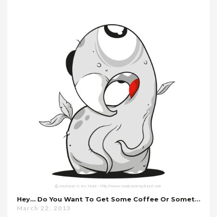
Hey… Do You Want To Get Some Coffee Or Something?
March 22, 2013