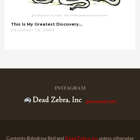
This Is My Greatest Discovery…
December 16, 2009
INSTAGRAM
@deadzebrainc
Contents ©Andrew Bell and
Dead Zebra, Inc
unless otherwise