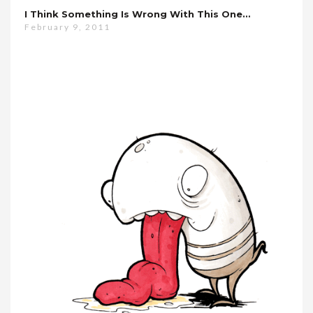
I Think Something Is Wrong With This One…
February 9, 2011