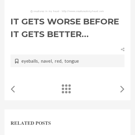
IT GETS WORSE BEFORE
IT GETS BETTER…
eyeballs
,
navel
,
red
,
tongue
RELATED POSTS