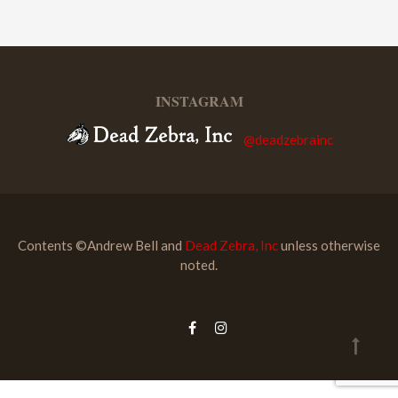
INSTAGRAM
@deadzebrainc
Contents ©Andrew Bell and
Dead Zebra, Inc
unless otherwise
noted.