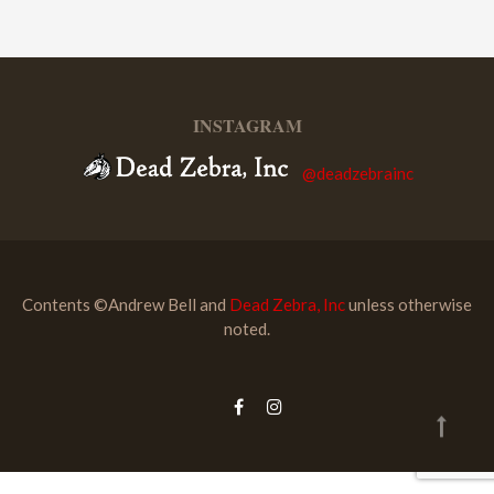
INSTAGRAM
@deadzebrainc
Contents ©Andrew Bell and
Dead Zebra, Inc
unless otherwise
noted.