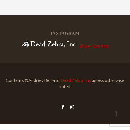
INSTAGRAM
@deadzebrainc
Contents ©Andrew Bell and
Dead Zebra, Inc
unless otherwise
noted.