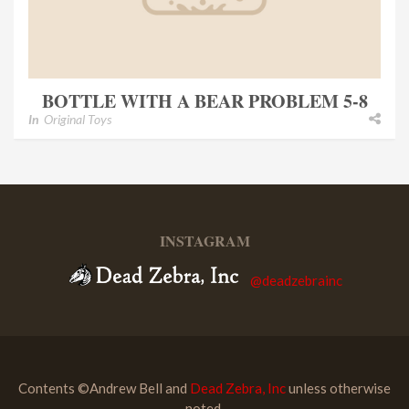
BOTTLE WITH A BEAR PROBLEM 5-8
In
Original Toys
INSTAGRAM
@deadzebrainc
Contents ©Andrew Bell and
Dead Zebra, Inc
unless otherwise
noted.