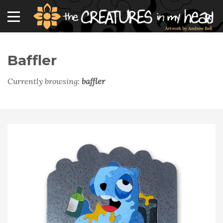
Baffler
Currently browsing:
baffler