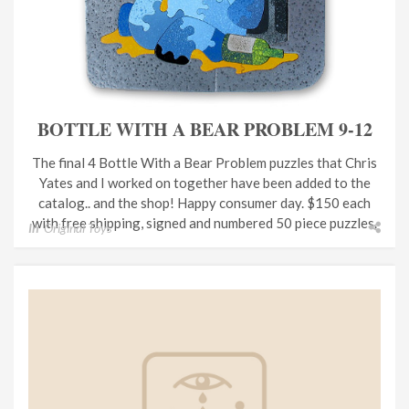
BOTTLE WITH A BEAR PROBLEM 9-12
The final 4 Bottle With a Bear Problem puzzles that Chris
Yates and I worked on together have been added to the
catalog.. and the shop! Happy consumer day. $150 each
with free shipping, signed and numbered 50 piece puzzles.
In
Original Toys