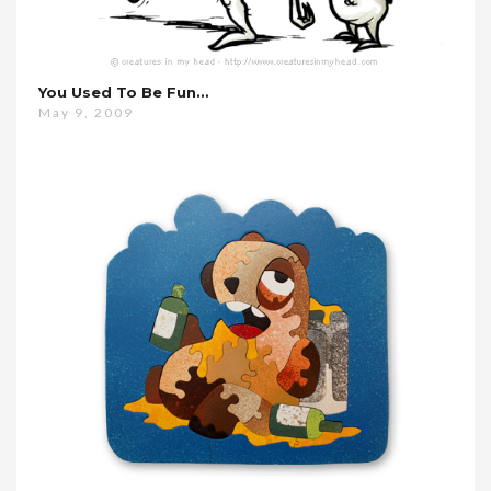
You Used To Be Fun…
May 9, 2009