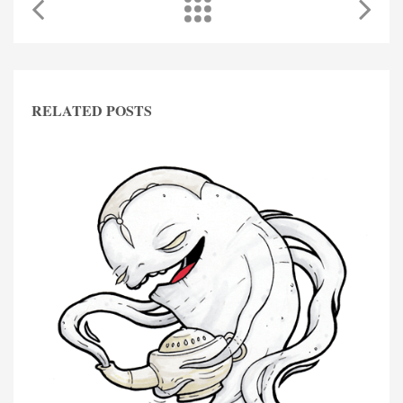
RELATED POSTS