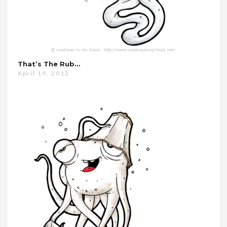
That’s The Rub…
April 19, 2012