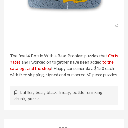
The final 4 Bottle With a Bear Problem puzzles that
Chris
Yates
and I worked on together have been added
to the
catalog
..
and the shop
! Happy consumer day. $150 each
with free shipping, signed and numbered 50 piece puzzles.
baffler
,
bear
,
black friday
,
bottle
,
drinking
,
drunk
,
puzzle