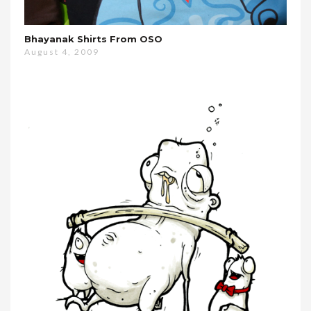
Bhayanak Shirts From OSO
August 4, 2009