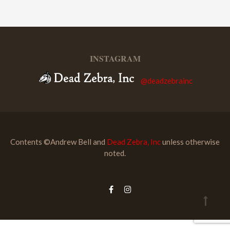
INSTAGRAM
@deadzebrainc
Contents ©Andrew Bell and
Dead Zebra, Inc
unless otherwise
noted.