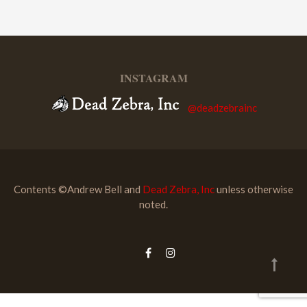
INSTAGRAM
@deadzebrainc
Contents ©Andrew Bell and
Dead Zebra, Inc
unless otherwise
noted.