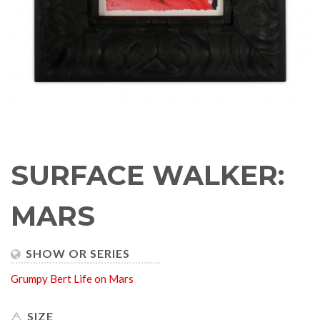
SURFACE WALKER:
MARS
SHOW OR SERIES
Grumpy Bert
Life on Mars
SIZE