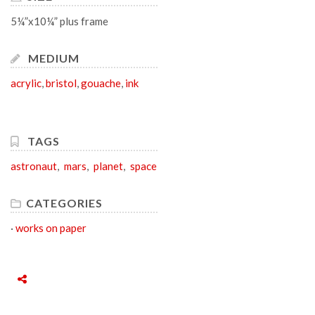
5¼”x10¼” plus frame
MEDIUM
acrylic
,
bristol
,
gouache
,
ink
TAGS
astronaut
,
mars
,
planet
,
space
CATEGORIES
·
works on paper