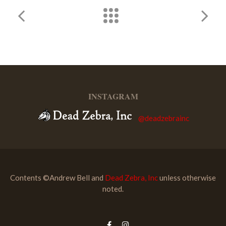
INSTAGRAM
@deadzebrainc
Contents ©Andrew Bell and
Dead Zebra, Inc
unless otherwise
noted.