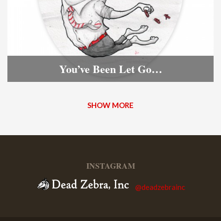
You’ve Been Let Go…
SHOW MORE
INSTAGRAM
@deadzebrainc