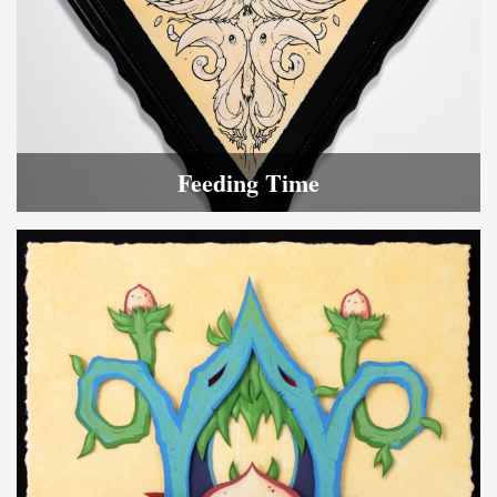
Feeding Time