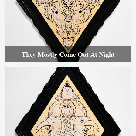
They Mostly Come Out At Night