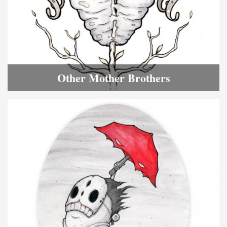
Other Mother Brothers