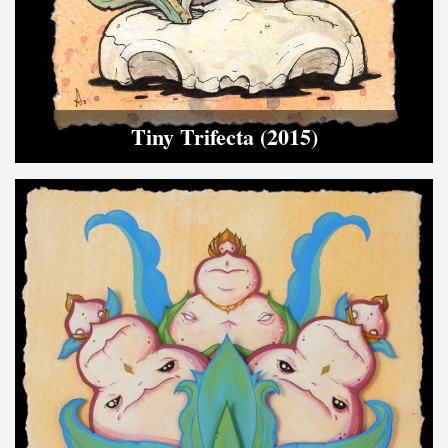
Tiny Trifecta (2015)