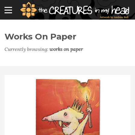
Works On Paper
Currently browsing:
works on paper