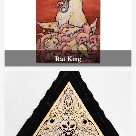
Rat King