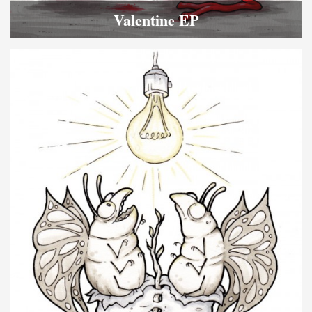
Valentine EP