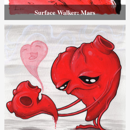
Surface Walker: Mars