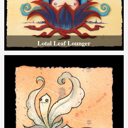
Lotal Leaf Lounger