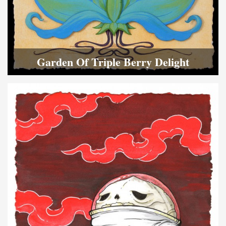
Garden Of Triple Berry Delight