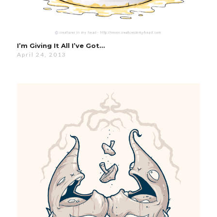
I’m Giving It All I’ve Got…
April 24, 2013