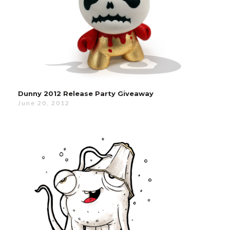
Dunny 2012 Release Party Giveaway
June 20, 2012