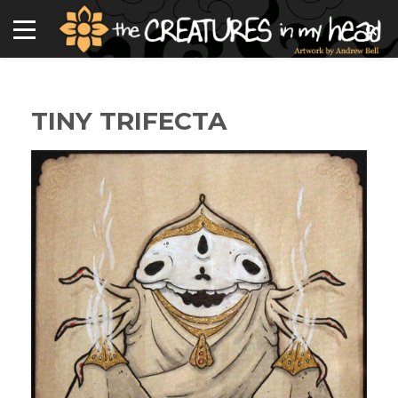
TINY TRIFECTA