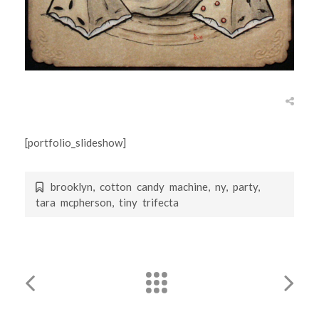
[portfolio_slideshow]
brooklyn
,
cotton candy machine
,
ny
,
party
,
tara mcpherson
,
tiny trifecta