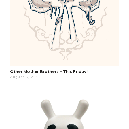
Other Mother Brothers – This Friday!
August 8, 2012