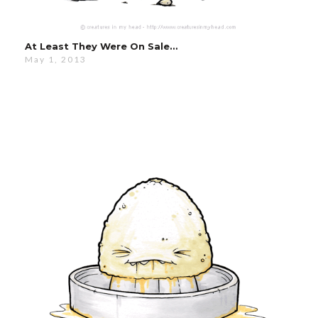
At Least They Were On Sale…
May 1, 2013