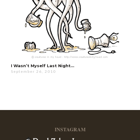
I Wasn’t Myself Last Night…
September 26, 2010
INSTAGRAM