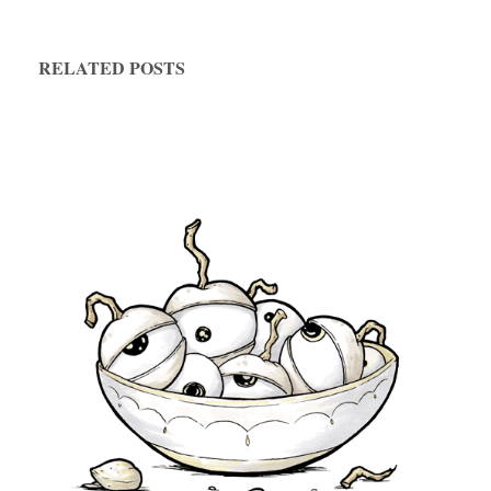
RELATED POSTS