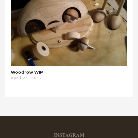
Woodrow WIP
April 25, 2012
INSTAGRAM