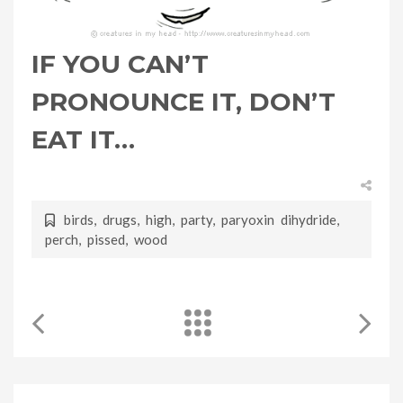
IF YOU CAN’T
PRONOUNCE IT, DON’T
EAT IT…
birds
,
drugs
,
high
,
party
,
paryoxin dihydride
,
perch
,
pissed
,
wood