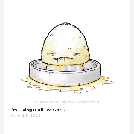
I’m Giving It All I’ve Got…
April 24, 2013