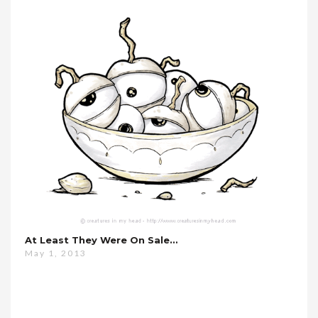
At Least They Were On Sale…
May 1, 2013