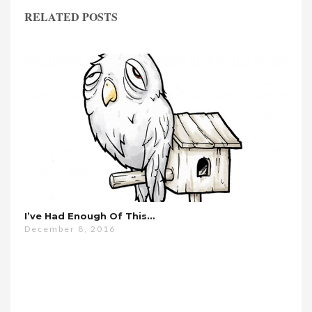
RELATED POSTS
I’ve Had Enough Of This…
December 8, 2016