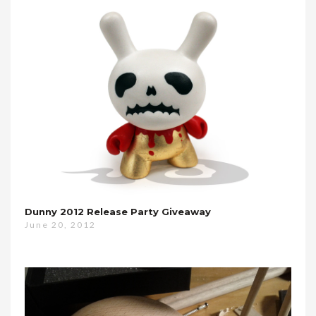
Dunny 2012 Release Party Giveaway
June 20, 2012