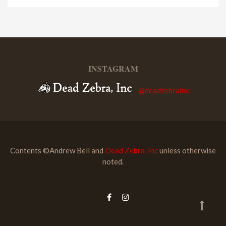
INSTAGRAM
@deadzebrainc
Contents ©Andrew Bell and
Dead Zebra, Inc
unless otherwise
noted.