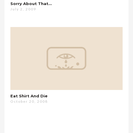
Sorry About That…
July 2, 2009
Eat Shirt And Die
October 20, 2008