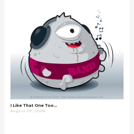
I Like That One Too…
August 19, 2008