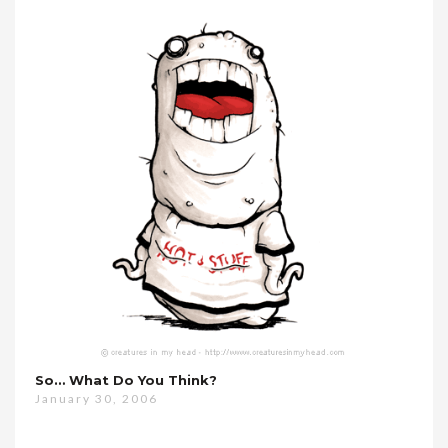
So… What Do You Think?
January 30, 2006