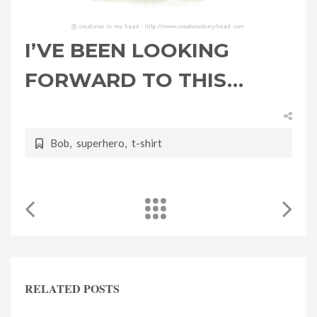
I’VE BEEN LOOKING
FORWARD TO THIS…
Bob
,
superhero
,
t-shirt
RELATED POSTS