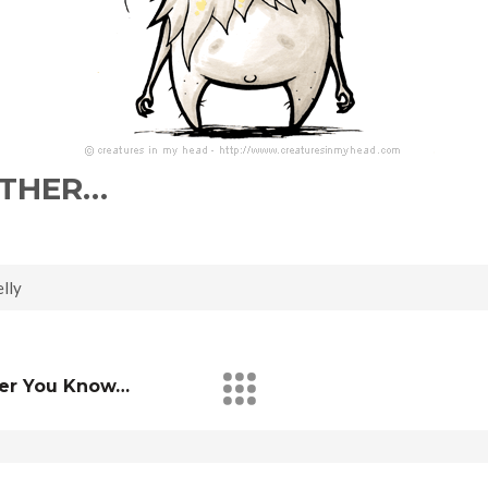
EITHER…
lly
ver You Know…