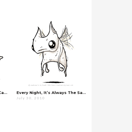
I’m Sorry, There’s Nothing I Can Do…
Every Night, It’s Always The Same…
July 30, 2010