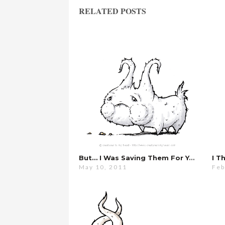
RELATED POSTS
But… I Was Saving Them For You…
I T
May 10, 2011
Feb