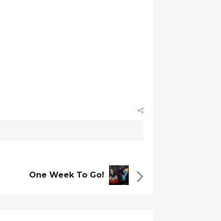
One Week To Go!