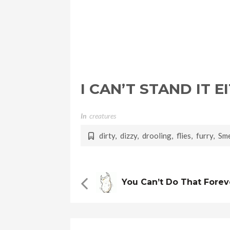
I CAN’T STAND IT 
In
Creatures
dirty
,
dizzy
,
drooling
,
flies
,
furry
,
Sme
You Can’t Do That Fore