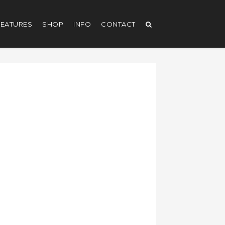
EATURES
SHOP
INFO
CONTACT