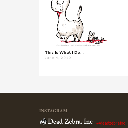
This Is What I Do…
June 4, 2010
INSTAGRAM
@deadzebrainc