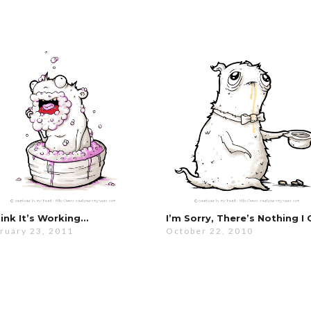
hink It’s Working…
ruary 23, 2011
October 22, 2010