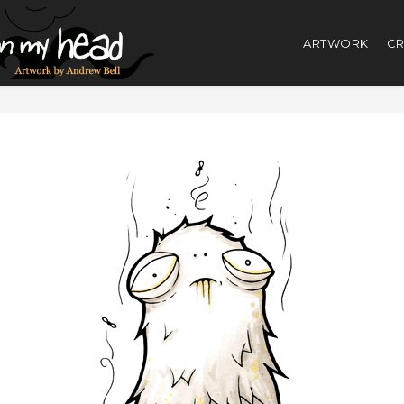
ARTWORK
CR