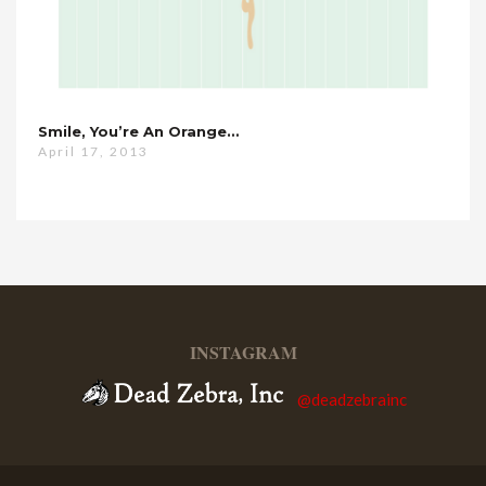
Smile, You’re An Orange…
April 17, 2013
INSTAGRAM
@deadzebrainc