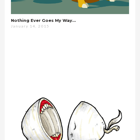
Nothing Ever Goes My Way…
January 14, 2015