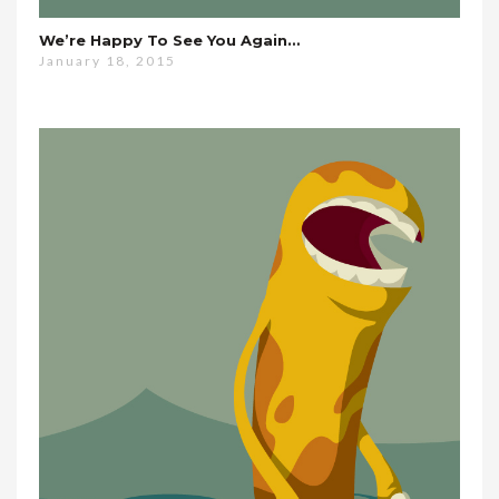
We’re Happy To See You Again…
January 18, 2015