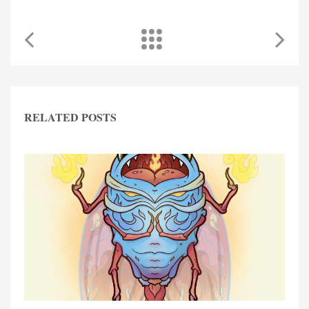
RELATED POSTS