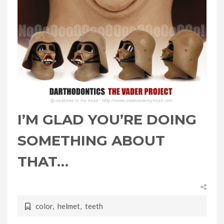
I’M GLAD YOU’RE DOING
SOMETHING ABOUT
THAT…
color
,
helmet
,
teeth