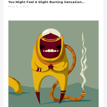
You Might Feel A Slight Burning Sensation…
May 8, 2020