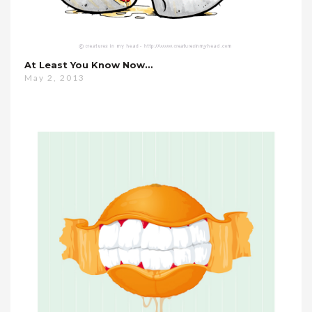
At Least You Know Now…
May 2, 2013