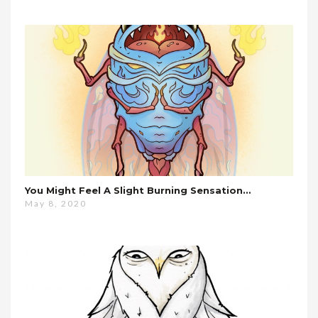
You Might Feel A Slight Burning Sensation…
May 8, 2020