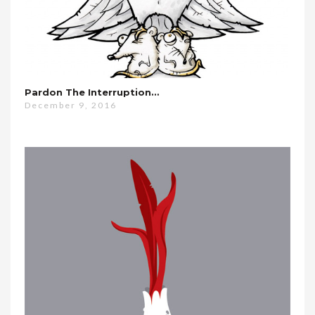
Pardon The Interruption…
December 9, 2016