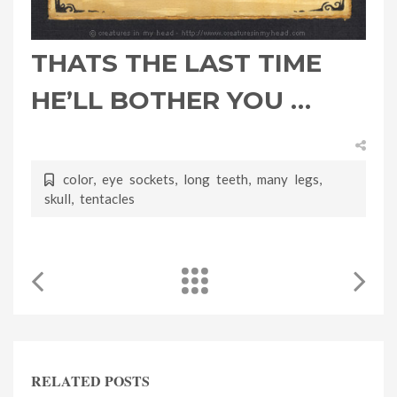
THATS THE LAST TIME
HE’LL BOTHER YOU …
color
,
eye sockets
,
long teeth
,
many legs
,
skull
,
tentacles
RELATED POSTS