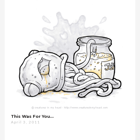
This Was For You…
April 3, 2011