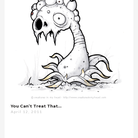
You Can’t Treat That…
April 12, 2011