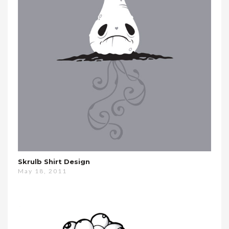
Skrulb Shirt Design
May 18, 2011