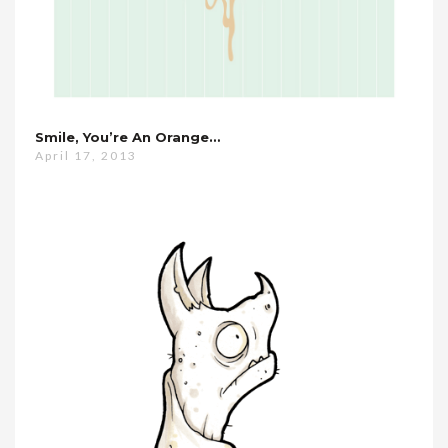
Smile, You’re An Orange…
April 17, 2013