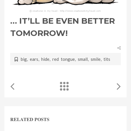
… IT’LL BE EVEN BETTER
TOMORROW!
big
,
ears
,
hide
,
red tongue
,
small
,
smile
,
tits
RELATED POSTS