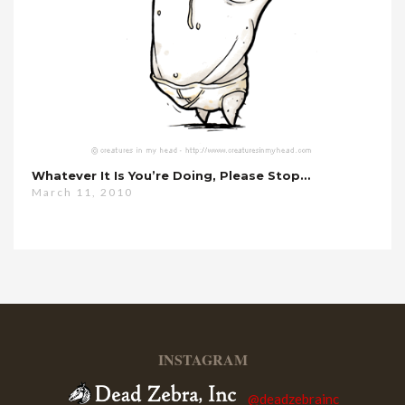
Whatever It Is You’re Doing, Please Stop…
March 11, 2010
INSTAGRAM
@deadzebrainc