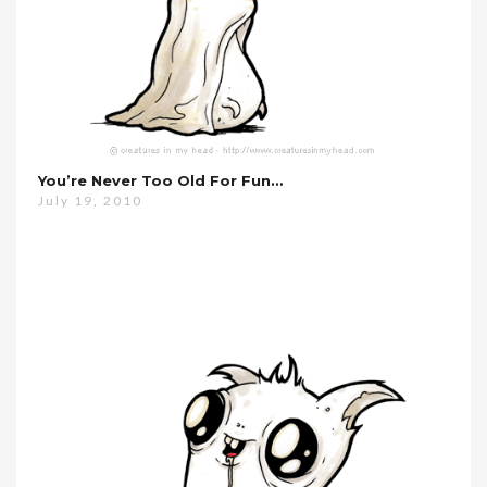
You’re Never Too Old For Fun…
July 19, 2010