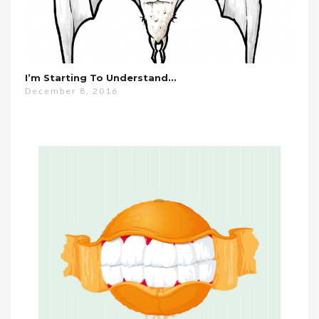
I’m Starting To Understand…
December 8, 2016