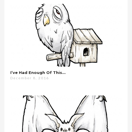
I’ve Had Enough Of This…
December 8, 2016