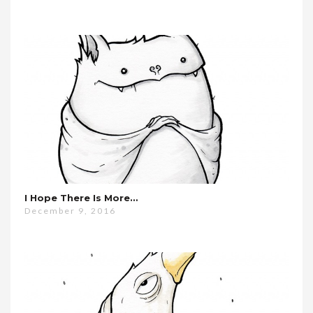
I Hope There Is More…
December 9, 2016