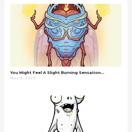
You Might Feel A Slight Burning Sensation…
May 8, 2020