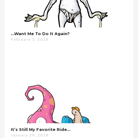
…want Me To Do It Again?
February 1, 2018
It’s Still My Favorite Ride…
January 29, 2018