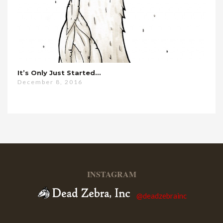
It’s Only Just Started…
December 8, 2016
INSTAGRAM
@deadzebrainc