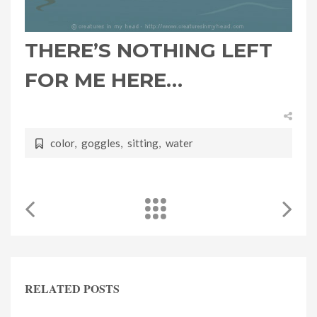
THERE’S NOTHING LEFT
FOR ME HERE…
color
,
goggles
,
sitting
,
water
RELATED POSTS