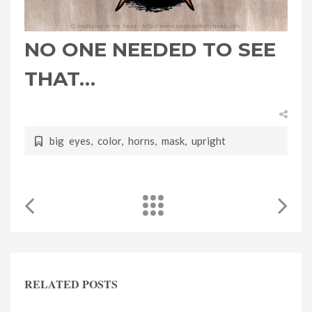
NO ONE NEEDED TO SEE
THAT…
big eyes
,
color
,
horns
,
mask
,
upright
RELATED POSTS