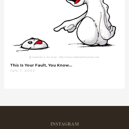
This Is Your Fault, You Know…
July 7, 2011
INSTAGRAM