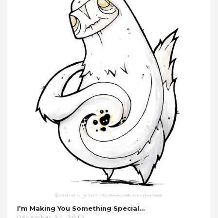
I’m Making You Something Special…
December 31, 2012