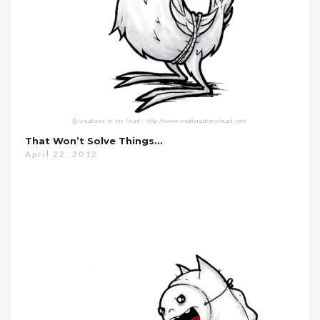
That Won’t Solve Things…
April 22, 2012