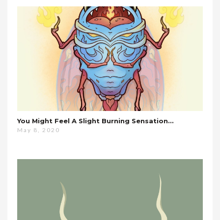
You Might Feel A Slight Burning Sensation…
May 8, 2020