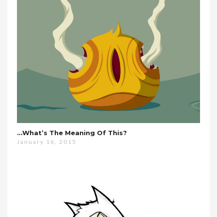
…what’s The Meaning Of This?
January 16, 2015