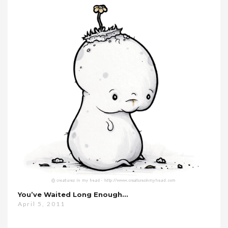
You’ve Waited Long Enough…
April 5, 2011