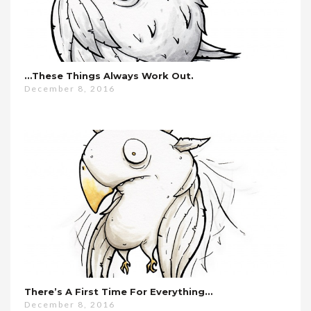
…these Things Always Work Out.
December 8, 2016
There’s A First Time For Everything…
December 8, 2016