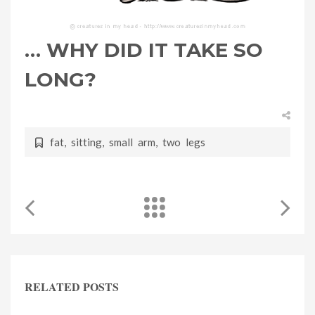
… WHY DID IT TAKE SO
LONG?
fat
,
sitting
,
small arm
,
two legs
RELATED POSTS