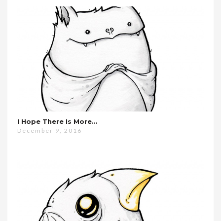
I Hope There Is More…
December 9, 2016