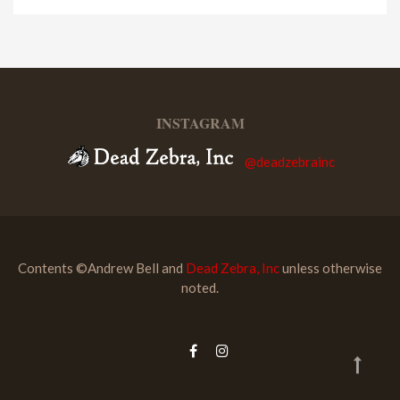
INSTAGRAM
@deadzebrainc
Contents ©Andrew Bell and
Dead Zebra, Inc
unless otherwise
noted.