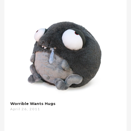
Worrible Wants Hugs
April 26, 2011