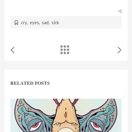
cry
,
eyes
,
sad
,
sick
RELATED POSTS