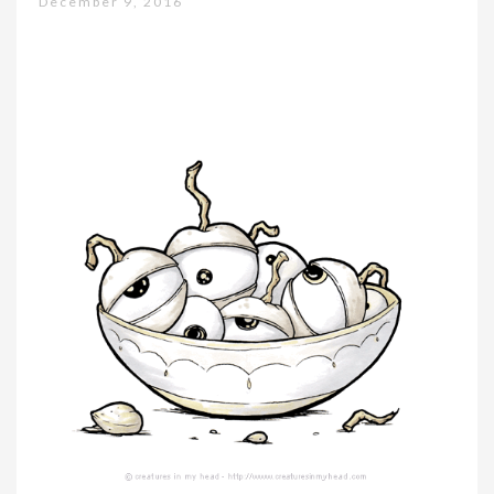
December 9, 2016