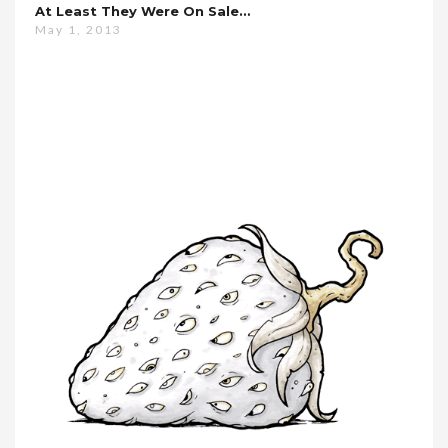
At Least They Were On Sale…
May 1, 2013