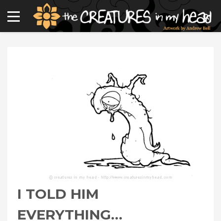
I TOLD HIM
EVERYTHING…