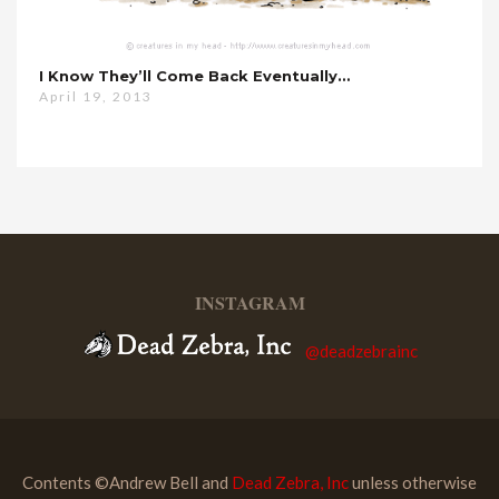
I Know They’ll Come Back Eventually…
April 19, 2013
INSTAGRAM
@deadzebrainc
Contents ©Andrew Bell and
Dead Zebra, Inc
unless otherwise