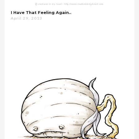
I Have That Feeling Again..
April 29, 2013