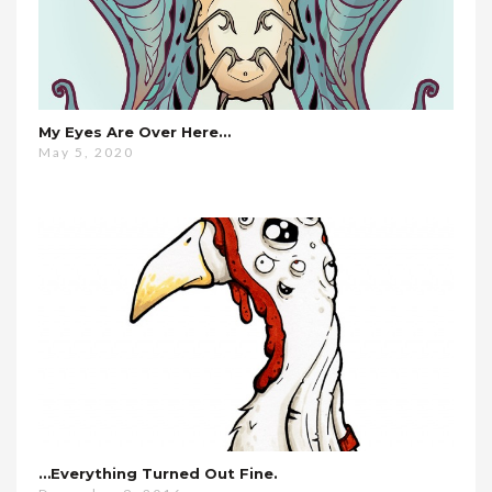
My Eyes Are Over Here…
May 5, 2020
…everything Turned Out Fine.