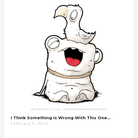
I Think Something Is Wrong With This One…
February 9, 2011