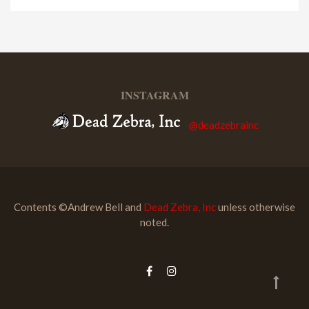
INSTAGRAM
@deadzebrainc
Contents ©Andrew Bell and
Dead Zebra, Inc
unless otherwise
noted.