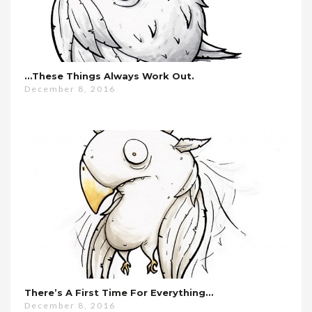
…these Things Always Work Out.
December 8, 2016
There’s A First Time For Everything…
December 8, 2016