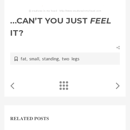
…CAN’T YOU JUST
FEEL
IT?
fat
,
small
,
standing
,
two legs
RELATED POSTS