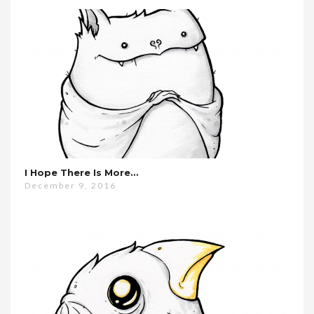
I Hope There Is More…
December 9, 2016