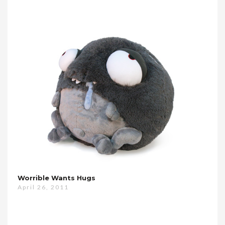
Worrible Wants Hugs
April 26, 2011