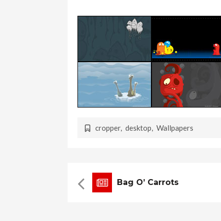
cropper
,
desktop
,
Wallpapers
Bag O’ Carrots