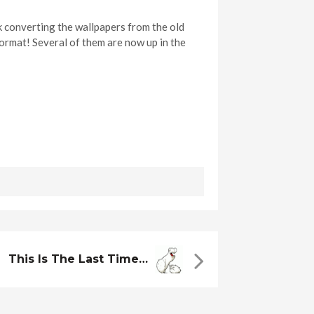
 converting the wallpapers from the old
ormat! Several of them are now up in the
This Is The Last Time…