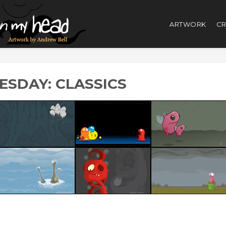
ARTWORK
CR
SDAY: CLASSICS