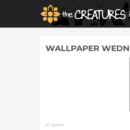
WALLPAPER WEDNE
In
Updates