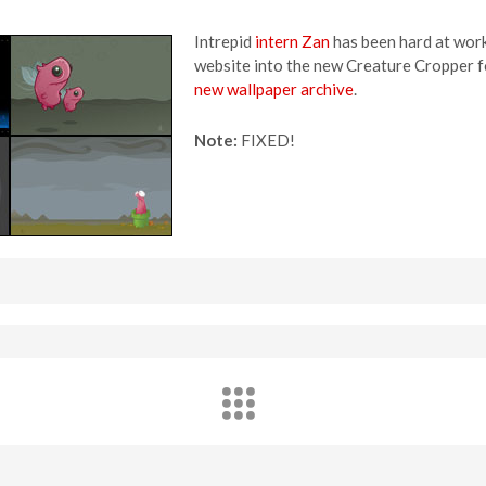
Intrepid
intern Zan
has been hard at work
website into the new Creature Cropper f
new wallpaper archive
.
Note:
FIXED!