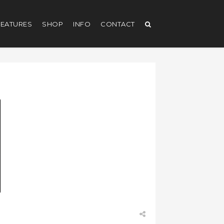
EATURES
SHOP
INFO
CONTACT