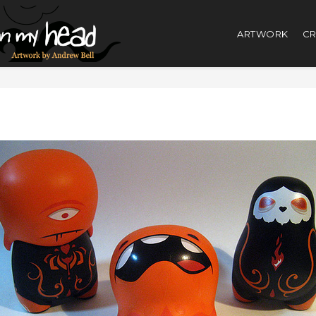
ARTWORK
CR