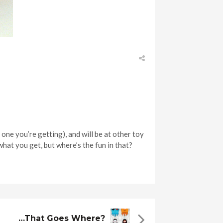
 one you’re getting), and will be at other toy
what you get, but where’s the fun in that?
…that Goes Where?