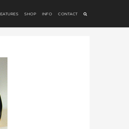
EATURES
SHOP
INFO
CONTACT