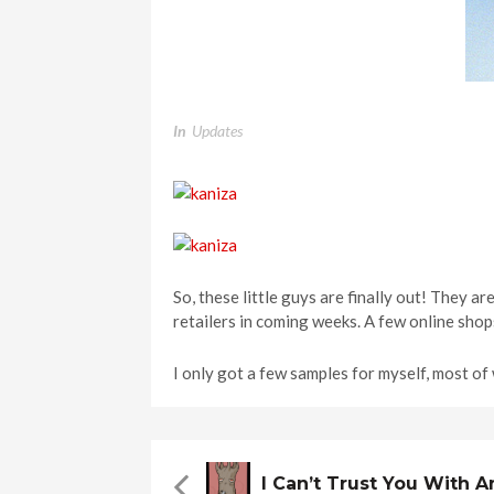
In
Updates
So, these little guys are finally out! They ar
retailers in coming weeks. A few online shop
I only got a few samples for myself, most o
I Can’t Trust You With 