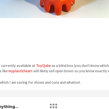
e currently available at
ToyQube
as a blind box (you don’t know which
s like
myplasticheart
will likely sell open boxes so you know exactly 
f which I am saving for shows and cons and whatnot.
Anything…