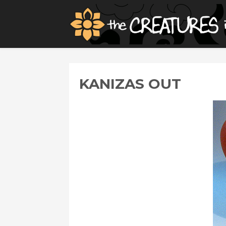
KANIZAS OUT