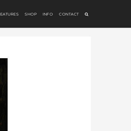
EATURES
SHOP
INFO
CONTACT