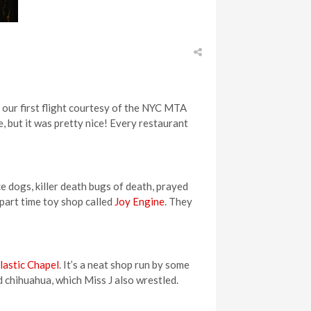
g our first flight courtesy of the NYC MTA
, but it was pretty nice! Every restaurant
ce dogs, killer death bugs of death, prayed
 part time toy shop called
Joy Engine
. They
lastic Chapel
. It’s a neat shop run by some
 chihuahua, which Miss J also wrestled.