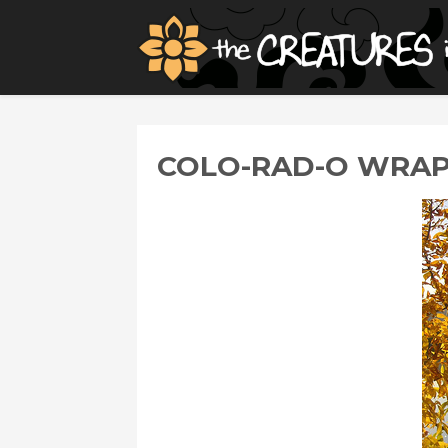
COLO-RAD-O WRA