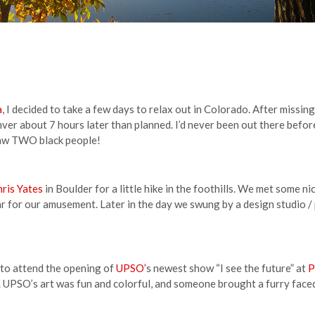
a
, I decided to take a few days to relax out in Colorado. After missin
nver about 7 hours later than planned. I’d never been out there before
saw TWO black people!
ris Yates
in Boulder for a little hike in the foothills. We met some ni
ar for our amusement. Later in the day we swung by a design studio /
to attend the opening of
UPSO’
s newest show “I see the future” at
P
. UPSO’s art was fun and colorful, and someone brought a furry faced