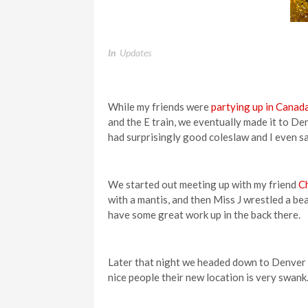
In
Updates
While my friends were
partying up in Canad
and the E train, we eventually made it to De
had surprisingly good coleslaw and I even 
We started out meeting up with my friend
Ch
with a mantis, and then Miss J wrestled a be
have some great work up in the back there.
Later that night we headed down to Denver 
nice people their new location is very swank