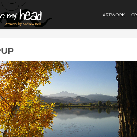
ARTWORK
CR
PUP