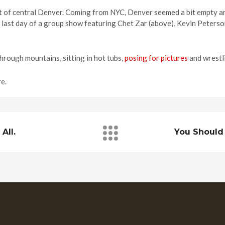
 of central Denver. Coming from NYC, Denver seemed a bit empty a
e last day of a group show featuring Chet Zar (above), Kevin Peters
through mountains, sitting in hot tubs,
posing for pictures
and wrestli
e.
All.
You Should 