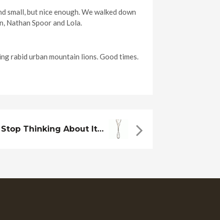
nd small, but nice enough. We walked down
on, Nathan Spoor and Lola.
ng rabid urban mountain lions. Good times.
Stop Thinking About It…