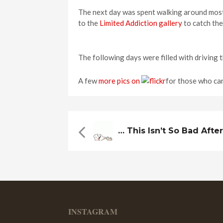
The next day was spent walking around most
to the
Limited Addiction gallery
to catch th
The following days were filled with driving 
A few
more pics on
for those who car
… This Isn’t So Bad After 
INSTAGRAM