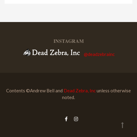
INSTAGRAM
@deadzebrainc
Contents ©Andrew Bell and
Dead Zebra, Inc
unless otherwise
noted.