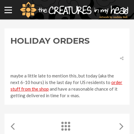
HOLIDAY ORDERS
maybe a little late to mention this, but today (aka the
next 6-10 hours) is the last day for US residents to
order
stuff from the shop
and have a reasonable chance of it
getting delivered in time for x-mas.