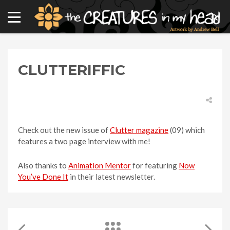
CLUTTERIFFIC
Check out the new issue of
Clutter magazine
(09) which
features a two page interview with me!
Also thanks to
Animation Mentor
for featuring
Now
You’ve Done It
in their latest newsletter.