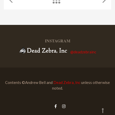
INSTAGRAM
@deadzebrainc
Contents ©Andrew Bell and
Dead Zebra, Inc
unless otherwise
noted.