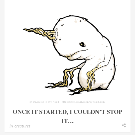
ONCE IT STARTED, I COULDN’T STOP
IT…
In
creatures