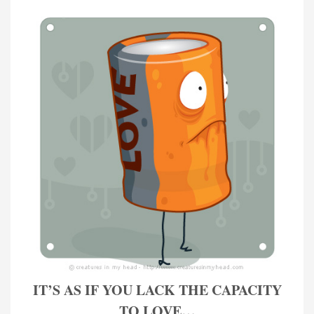
IT’S AS IF YOU LACK THE CAPACITY
TO LOVE…