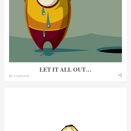
LET IT ALL OUT…
In
creatures