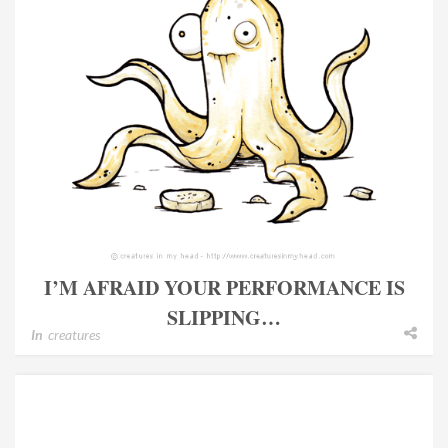
I’M AFRAID YOUR PERFORMANCE IS
SLIPPING…
In
creatures