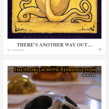
THERE’S ANOTHER WAY OUT…
In
creatures