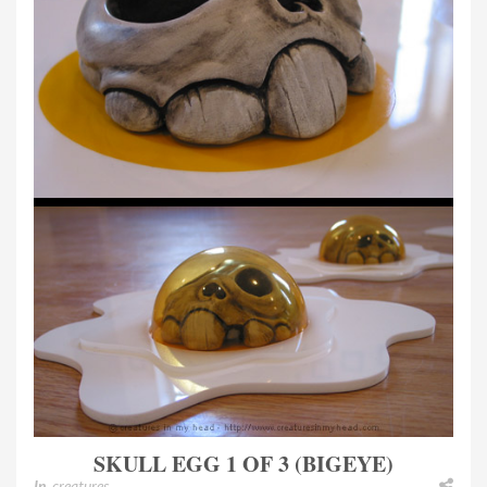
SKULL EGG 1 OF 3 (BIGEYE)
In
creatures