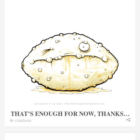
THAT’S ENOUGH FOR NOW, THANKS…
In
creatures