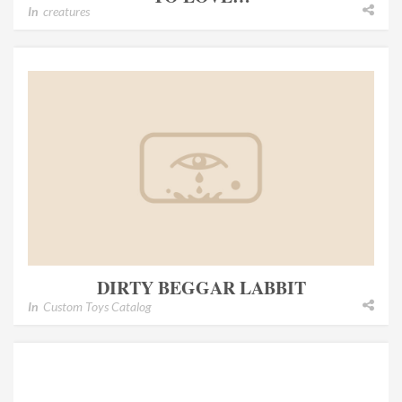
In
creatures
DIRTY BEGGAR LABBIT
In
Custom Toys Catalog