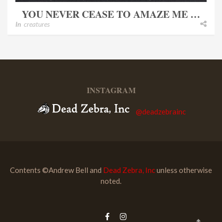
YOU NEVER CEASE TO AMAZE ME …
In
creatures
INSTAGRAM
@deadzebrainc
Contents ©Andrew Bell and
Dead Zebra, Inc
unless otherwise
noted.