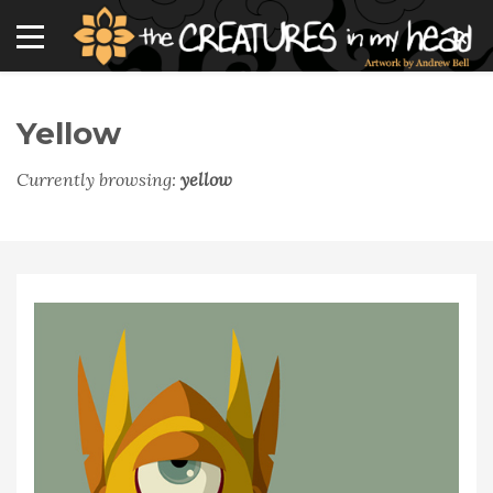
Yellow
Currently browsing:
yellow