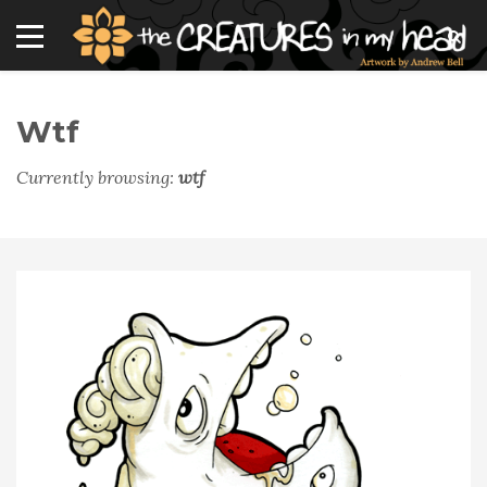
Wtf
Currently browsing:
wtf