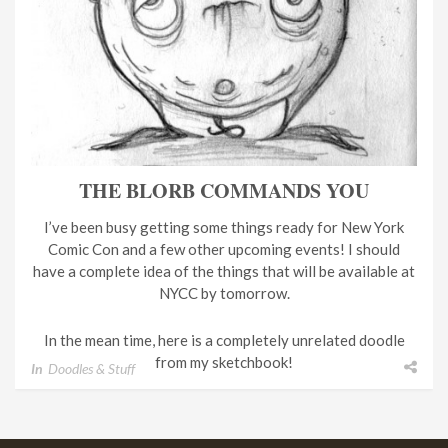
THE BLORB COMMANDS YOU
I’ve been busy getting some things ready for New York
Comic Con and a few other upcoming events! I should
have a complete idea of the things that will be available at
NYCC by tomorrow.
In the mean time, here is a completely unrelated doodle
from my sketchbook!
In
Doodles & Stuff