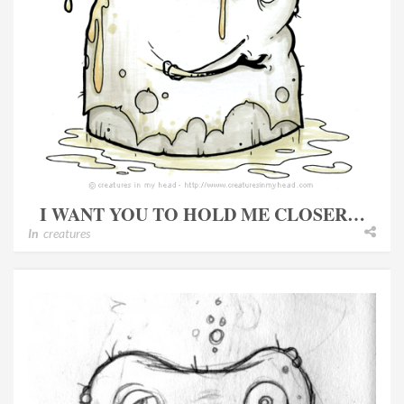
I WANT YOU TO HOLD ME CLOSER…
In
creatures