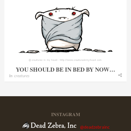
YOU SHOULD BE IN BED BY NOW…
In
creatures
INSTAGRAM
@deadzebrainc