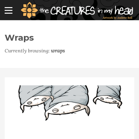
Wraps
Currently browsing:
wraps