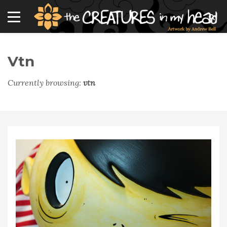
Vtn
Currently browsing:
vtn