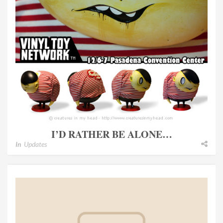
I’D RATHER BE ALONE…
In
Updates