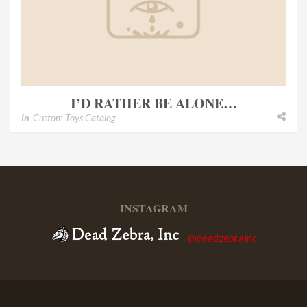
I’D RATHER BE ALONE…
In
Custom Toys Catalog
INSTAGRAM
@deadzebrainc