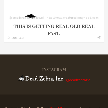
THIS IS GETTING REAL OLD REAL
FAST.
In
creatures
INSTAGRAM
@deadzebrainc