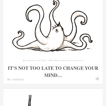
IT’S NOT TOO LATE TO CHANGE YOUR
MIND…
In
creatures