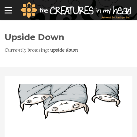
Upside Down
Currently browsing:
upside down