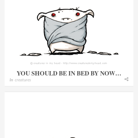
YOU SHOULD BE IN BED BY NOW…
In
creatures