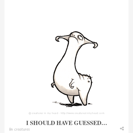
I SHOULD HAVE GUESSED…
In
creatures