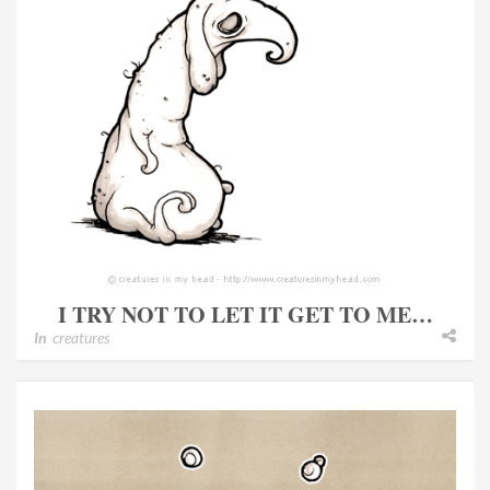
I TRY NOT TO LET IT GET TO ME…
In
creatures