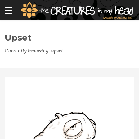
Upset
Currently browsing:
upset