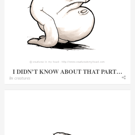
I DIDN’T KNOW ABOUT THAT PART…
In
creatures