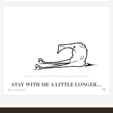
STAY WITH ME A LITTLE LONGER…
In
creatures