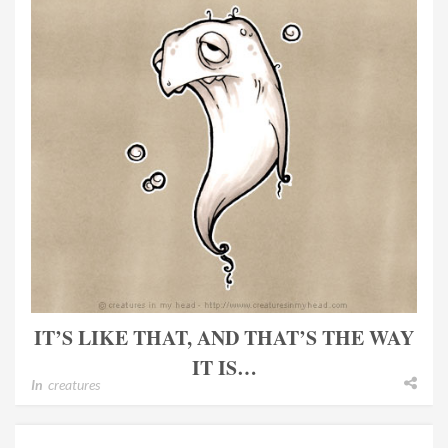
IT’S LIKE THAT, AND THAT’S THE WAY
IT IS…
In
creatures