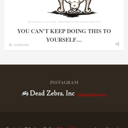
YOU CAN’T KEEP DOING THIS TO
YOURSELF…
In
creatures
INSTAGRAM
@deadzebrainc