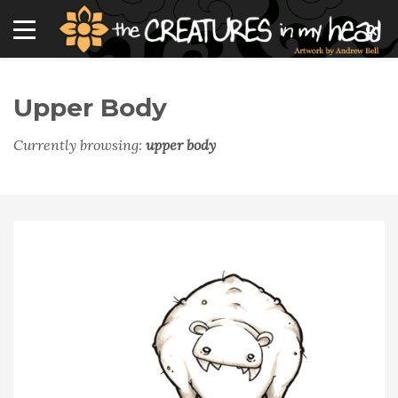
Upper Body
Currently browsing:
upper body